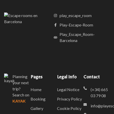
play_escape_room
Play-Escape-Room
Play_Escape_Room-
Barcelona
Planning
Pages
Legal Info
Contact
your next
trip?
Home
Legal Notice
(+34) 665
Search on
03 79 08
Booking
Privacy Policy
KAYAK
info@playes
Gallery
Cookie Policy