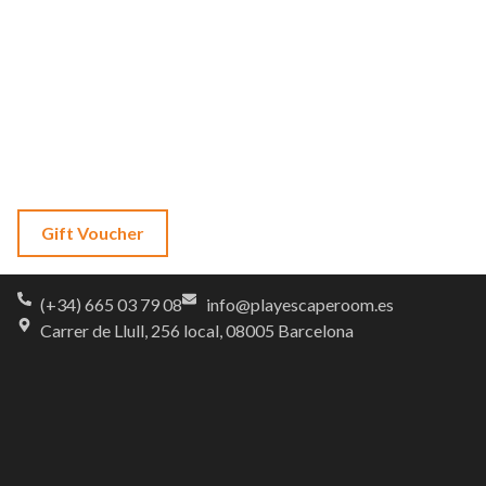
About Us
FAQs
Contact
Language
Gift Voucher
(+34) 665 03 79 08
info@playescaperoom.es
Carrer de Llull, 256 local, 08005 Barcelona