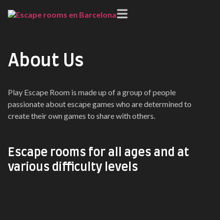
About Us
Play Escape Room is made up of a group of people
passionate about escape games who are determined to
create their own games to share with others.
Escape rooms for all ages and at
various difficulty levels