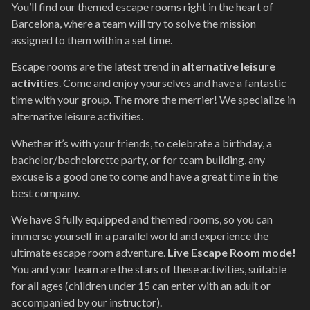
You’ll find our themed escape rooms right in the heart of
Barcelona, ​​where a team will try to solve the mission
assigned to them within a set time.
Escape rooms are the latest trend in
alternative leisure
activities
. Come and enjoy yourselves and have a fantastic
time with your group. The more the merrier! We specialize in
alternative leisure activities.
Whether it’s with your friends, to celebrate a birthday, a
bachelor/bachelorette party, or for team building, any
excuse is a good one to come and have a great time in the
best company.
We have 3 fully equipped and themed rooms, so you can
immerse yourself in a parallel world and experience the
ultimate escape room adventure.
Live Escape Room mode!
You and your team are the stars of these activities, suitable
for all ages (children under 15 can enter with an adult or
accompanied by our instructor).