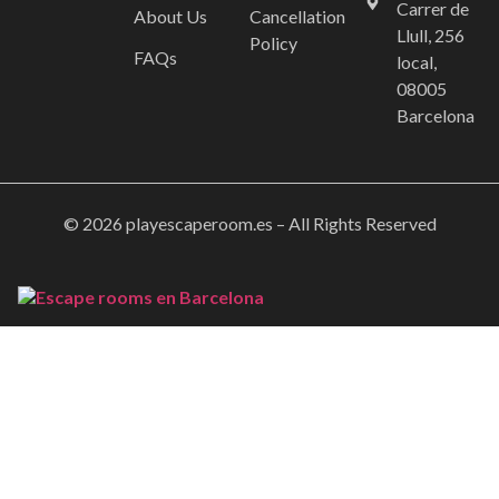
Carrer de
About Us
Cancellation
Llull, 256
Policy
FAQs
local,
08005
Barcelona
© 2026 playescaperoom.es – All Rights Reserved
Home
Booking
Gallery