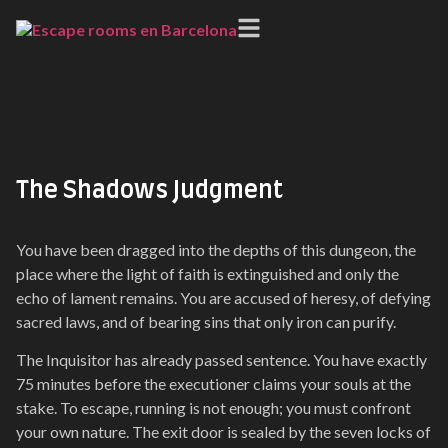
Medieval
The Shadows Judgment
You have been dragged into the depths of this dungeon, the
place where the light of faith is extinguished and only the
echo of lament remains. You are accused of heresy, of defying
sacred laws, and of bearing sins that only iron can purify.
The Inquisitor has already passed sentence. You have exactly
75 minutes before the executioner claims your souls at the
stake. To escape, running is not enough; you must confront
your own nature. The exit door is sealed by the seven locks of