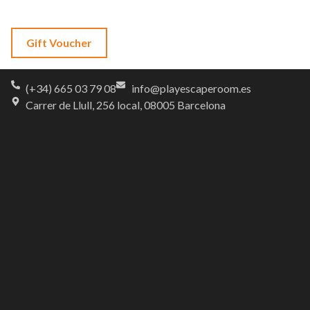
Language
Gift Voucher
(+34) 665 03 79 08
info@playescaperoom.es
Carrer de Llull, 256 local, 08005 Barcelona