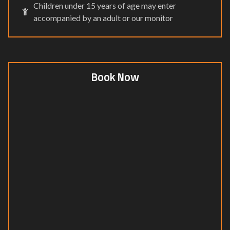
Children under 15 years of age may enter
accompanied by an adult or our monitor
Book Now