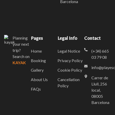
Barcelona
Planning
Pages
Legal Info
Contact
your next
trip?
Home
Legal Notice
(+34) 665
Search on
03 79 08
Booking
Privacy Policy
KAYAK
info@playes
Gallery
Cookie Policy
Carrer de
About Us
Cancellation
Llull, 256
Policy
FAQs
local,
08005
Barcelona