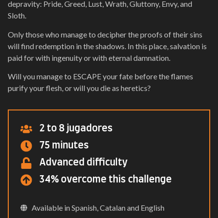
depravity: Pride, Greed, Lust, Wrath, Gluttony, Envy, and
Sloth.
Only those who manage to decipher the proofs of their sins
will find redemption in the shadows. In this place, salvation is
paid for with ingenuity or with eternal damnation.
Will you manage to ESCAPE your fate before the flames
purify your flesh, or will you die as heretics?
2 to 8 jugadores
75 minutes
Advanced difficulty
34% overcome this challenge
Available in Spanish, Catalan and English