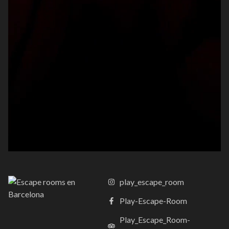
play_escape_room
Play-Escape-Room
Play_Escape_Room-