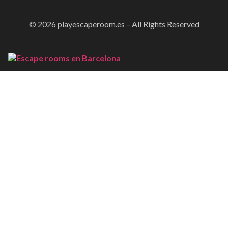
© 2026 playescaperoom.es – All Rights Reserved
Home
Booking
Gallery
About Us
FAQs
Contact