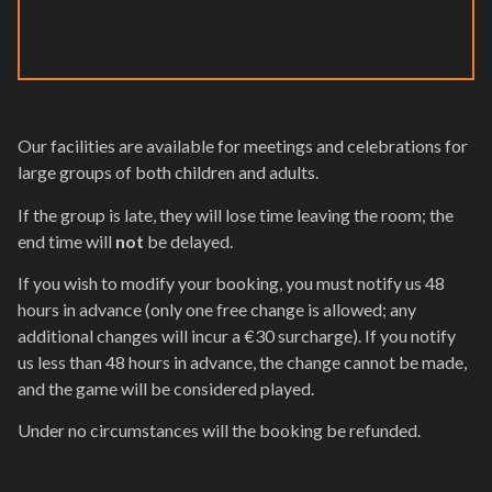
Our facilities are available for meetings and celebrations for
large groups of both children and adults.
If the group is late, they will lose time leaving the room; the
end time will
not
be delayed.
If you wish to modify your booking, you must notify us 48
hours in advance (only one free change is allowed; any
additional changes will incur a €30 surcharge). If you notify
us less than 48 hours in advance, the change cannot be made,
and the game will be considered played.
Under no circumstances will the booking be refunded.